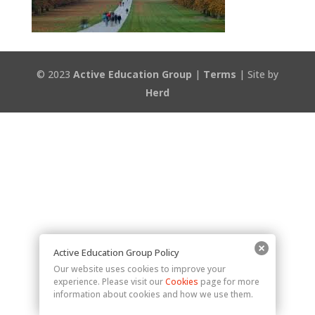
© 2023
Active Education Group
|
Terms
| Site by
Herd
Active Education Group Policy
Our website uses cookies to improve your
experience. Please visit our
Cookies
page for more
information about cookies and how we use them.