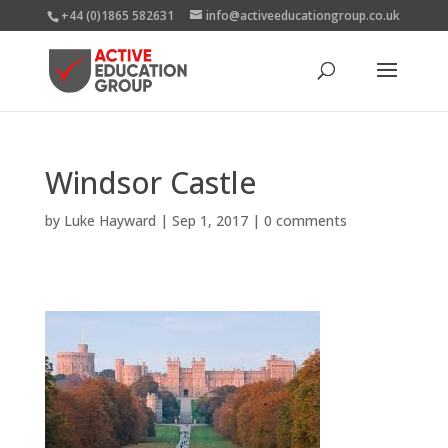
+44 (0)1865 582631
info@activeeducationgroup.co.uk
Windsor Castle
by
Luke Hayward
|
Sep 1, 2017
|
0 comments