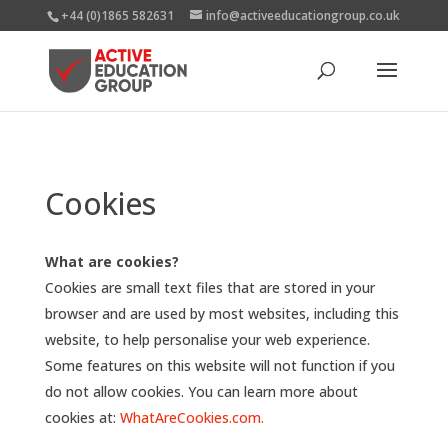
+44 (0)1865 582631
info@activeeducationgroup.co.uk
Cookies
What are cookies?
Cookies are small text files that are stored in your
browser and are used by most websites, including this
website, to help personalise your web experience.
Some features on this website will not function if you
do not allow cookies. You can learn more about
cookies at:
WhatAreCookies.com.