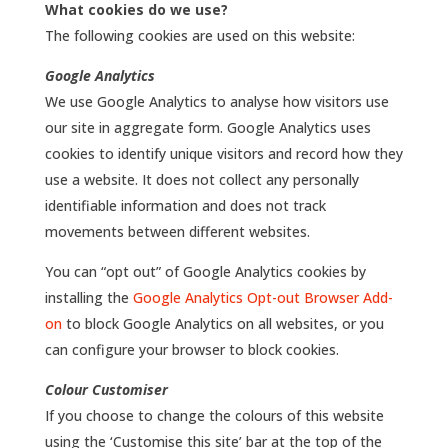
What cookies do we use?
The following cookies are used on this website:
Google Analytics
We use Google Analytics to analyse how visitors use
our site in aggregate form. Google Analytics uses
cookies to identify unique visitors and record how they
use a website. It does not collect any personally
identifiable information and does not track
movements between different websites.
You can “opt out” of Google Analytics cookies by
installing the
Google Analytics Opt-out Browser Add-
on
to block Google Analytics on all websites, or you
can configure your browser to block cookies.
Colour Customiser
If you choose to change the colours of this website
using the ‘Customise this site’ bar at the top of the