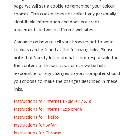
page we will set a cookie to remember your colour
choices. This cookie does not collect any personally
identifiable information and does not track
movements between different websites.
Guidance on how to tell your browser not to write
cookies can be found at the following links. Please
note that Varsity International is not responsible for
the content of these sites, nor can we be held
responsible for any changes to your computer should
you choose to make the changes described in these
links.
Instructions for Internet Explorer 7 & 8
Instructions for Interner Explorer 9
Instructions for Firefox
Instructions for Safari
Instructions for Chrome