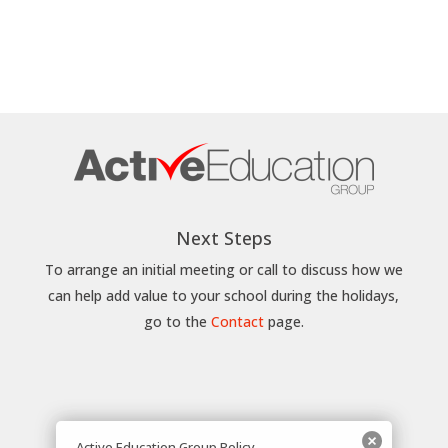
Next Steps
To arrange an initial meeting or call to discuss how we
can help add value to your school during the holidays,
go to the
Contact
page.
Active Education Group Policy