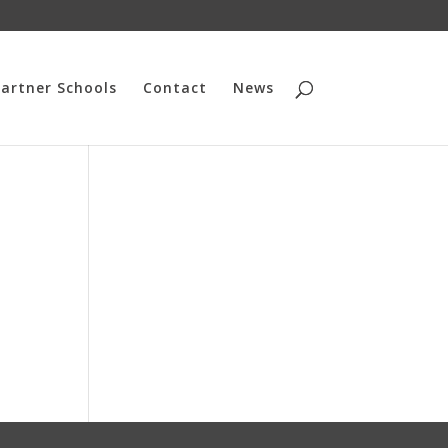
artner Schools
Contact
News