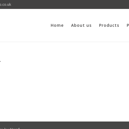
p.co.uk
Home
About us
Products
P
r