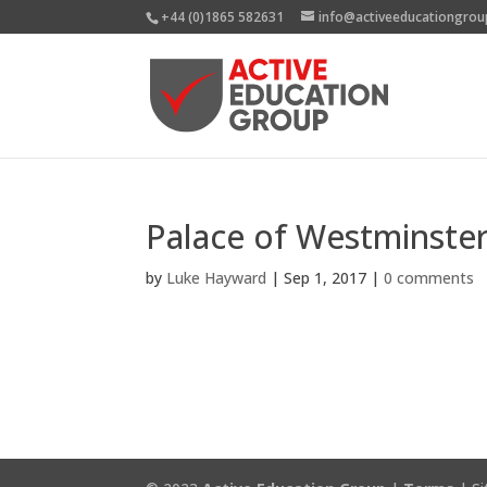
+44 (0)1865 582631
info@activeeducationgrou
Palace of Westminste
by
Luke Hayward
|
Sep 1, 2017
|
0 comments