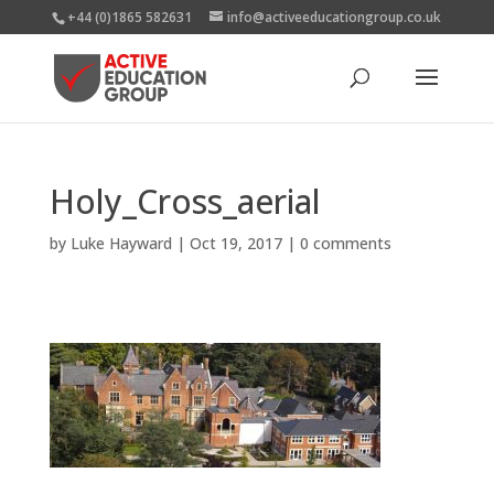
+44 (0)1865 582631
info@activeeducationgroup.co.uk
Holy_Cross_aerial
by
Luke Hayward
|
Oct 19, 2017
|
0 comments