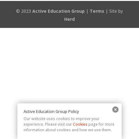
© 2023
Active Education Group
|
Terms
| Site by
Herd
Active Education Group Policy
Our website uses cookies to improve your
experience. Please visit our
Cookies
page for more
information about cookies and how we use them.