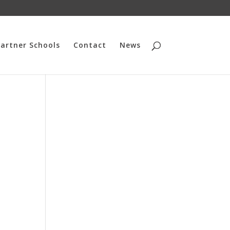
artner Schools
Contact
News