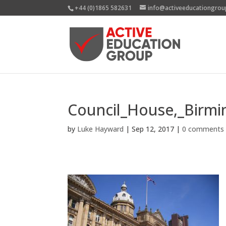
+44 (0)1865 582631
info@activeeducationgrou
Council_House,_Birm
by
Luke Hayward
|
Sep 12, 2017
|
0 comments