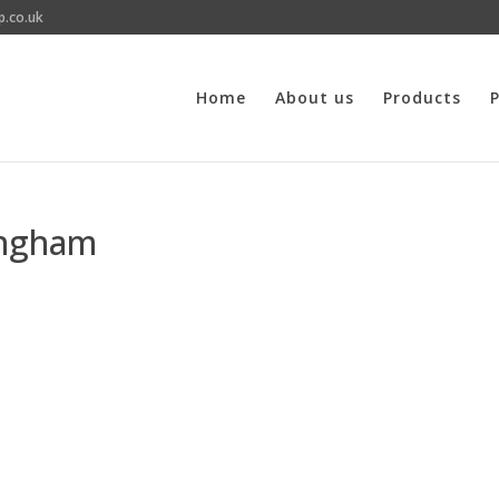
p.co.uk
Home
About us
Products
P
ingham