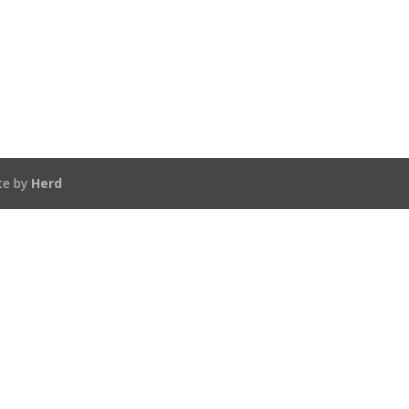
te by
Herd