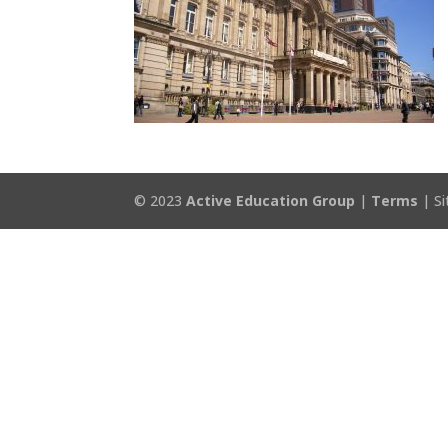
© 2023
Active Education Group
|
Terms
| Si