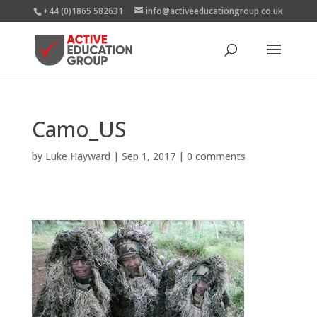
+44 (0)1865 582631
info@activeeducationgroup.co.uk
Camo_US
by
Luke Hayward
|
Sep 1, 2017
|
0 comments