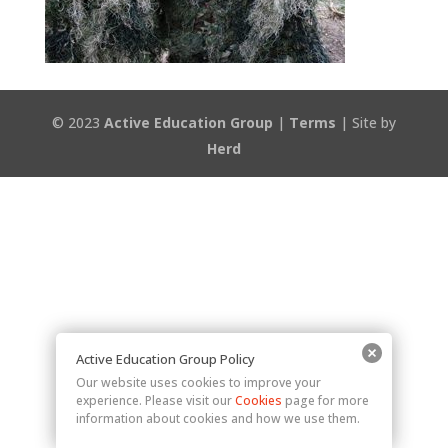
© 2023
Active Education Group
|
Terms
| Site by
Herd
Active Education Group Policy
Our website uses cookies to improve your
experience. Please visit our
Cookies
page for more
information about cookies and how we use them.