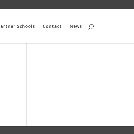
artner Schools
Contact
News