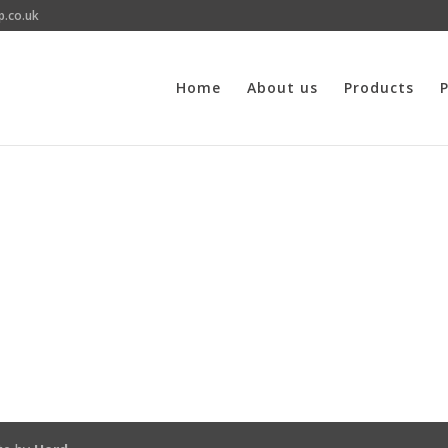
p.co.uk
Home
About us
Products
P