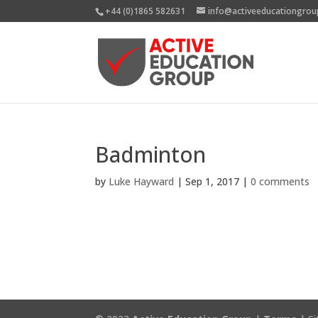
+44 (0)1865 582631
info@activeeducationgrou
Badminton
by
Luke Hayward
|
Sep 1, 2017
|
0 comments