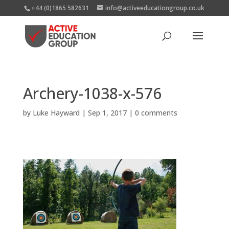
+44 (0)1865 582631
info@activeeducationgroup.co.uk
Archery-1038-x-576
by
Luke Hayward
|
Sep 1, 2017
|
0 comments