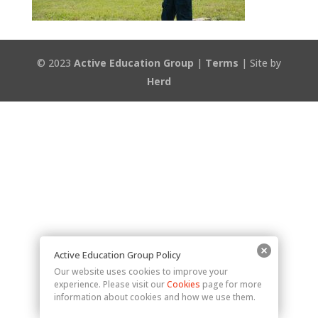
© 2023
Active Education Group
|
Terms
| Site by
Herd
Active Education Group Policy
Our website uses cookies to improve your
experience. Please visit our
Cookies
page for more
information about cookies and how we use them.