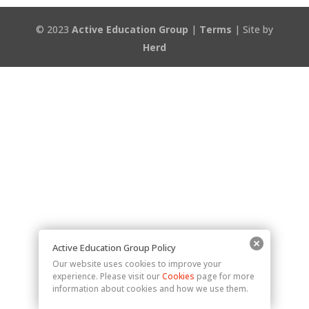
© 2023
Active Education Group
|
Terms
| Site by
Herd
Active Education Group Policy
Our website uses cookies to improve your
experience. Please visit our
Cookies
page for more
information about cookies and how we use them.