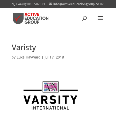
+44 (0)1865 582631
info@activeeducationgroup.co.uk
Varisty
by
Luke Hayward
|
Jul 17, 2018