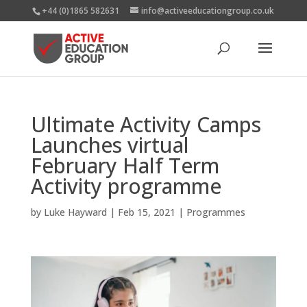
+44 (0)1865 582631
info@activeeducationgroup.co.uk
Ultimate Activity Camps
Launches virtual
February Half Term
Activity programme
by
Luke Hayward
|
Feb 15, 2021
|
Programmes