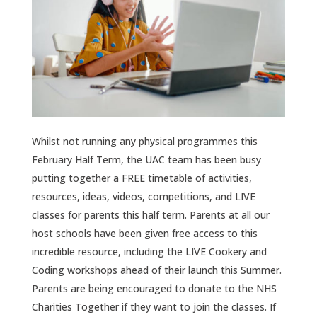
Whilst not running any physical programmes this
February Half Term, the UAC team has been busy
putting together a FREE timetable of activities,
resources, ideas, videos, competitions, and LIVE
classes for parents this half term. Parents at all our
host schools have been given free access to this
incredible resource, including the LIVE Cookery and
Coding workshops ahead of their launch this Summer.
Parents are being encouraged to donate to the NHS
Charities Together if they want to join the classes. If