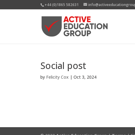
+44 (0)1865 582631
info@activeeducationgrou
Social post
by
Felicity Cox
|
Oct 3, 2024