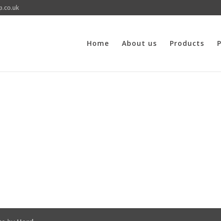
p.co.uk
Home
About us
Products
P