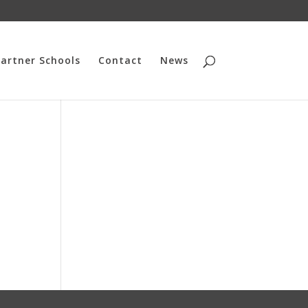
artner Schools
Contact
News