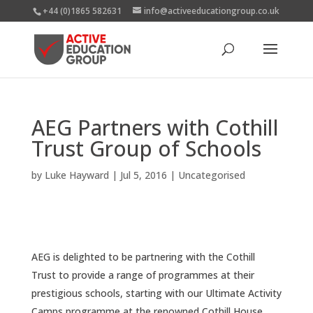
+44 (0)1865 582631
info@activeeducationgroup.co.uk
AEG Partners with Cothill
Trust Group of Schools
by
Luke Hayward
|
Jul 5, 2016
|
Uncategorised
AEG is delighted to be partnering with the Cothill
Trust to provide a range of programmes at their
prestigious schools, starting with our Ultimate Activity
Camps programme at the renowned Cothill House