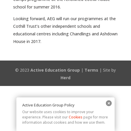
school for summer 2016.
Looking forward, AEG will run our programmes at the
Cothill Trust’s other independent schools and
educational centres including Chandlings and Ashdown
House in 2017.
© 2023
Active Education Group
|
Terms
| Site by
Herd
Active Education Group Policy
Our website uses cookies to improve your
experience. Please visit our
Cookies
page for more
information about cookies and how we use them.