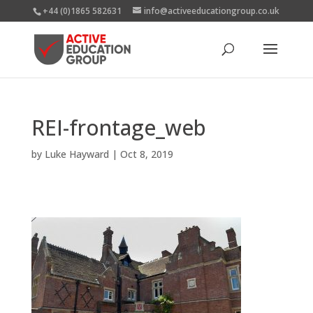
+44 (0)1865 582631
info@activeeducationgroup.co.uk
REI-frontage_web
by
Luke Hayward
|
Oct 8, 2019