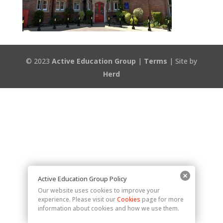
© 2023
Active Education Group
|
Terms
| Site by
Herd
Active Education Group Policy
Our website uses cookies to improve your
experience. Please visit our
Cookies
page for more
information about cookies and how we use them.