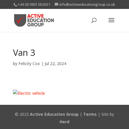
+44 (0)1865 582631
info@activeeducationgroup.co.uk
Van 3
by
Felicity Cox
|
Jul 22, 2024
© 2023
Active Education Group
|
Terms
| Site by
Herd