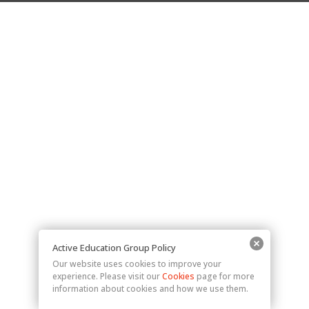
Active Education Group Policy
Our website uses cookies to improve your
experience. Please visit our
Cookies
page for more
information about cookies and how we use them.