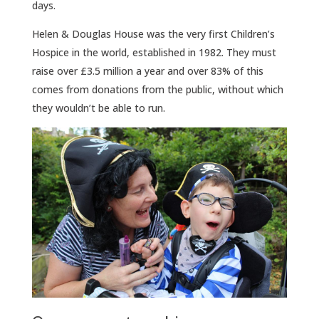
days.
Helen & Douglas House was the very first Children’s
Hospice in the world, established in 1982. They must
raise over £3.5 million a year and over 83% of this
comes from donations from the public, without which
they wouldn’t be able to run.