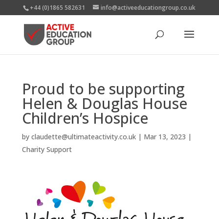
+44 (0)1865 582631
info@activeeducationgroup.co.uk
Proud to be supporting
Helen & Douglas House
Children’s Hospice
by
claudette@ultimateactivity.co.uk
|
Mar 13, 2023
|
Charity Support