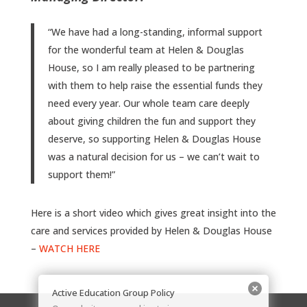
“We have had a long-standing, informal support
for the wonderful team at Helen & Douglas
House, so I am really pleased to be partnering
with them to help raise the essential funds they
need every year. Our whole team care deeply
about giving children the fun and support they
deserve, so supporting Helen & Douglas House
was a natural decision for us – we can’t wait to
support them!”
Here is a short video which gives great insight into the
care and services provided by Helen & Douglas House
–
WATCH HERE
Active Education Group Policy