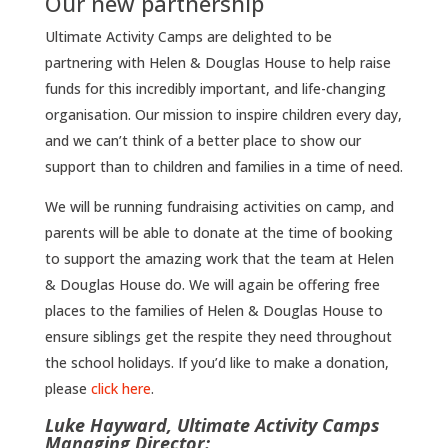
Our new partnership
Ultimate Activity Camps are delighted to be
partnering with Helen & Douglas House to help raise
funds for this incredibly important, and life-changing
organisation. Our mission to inspire children every day,
and we can’t think of a better place to show our
support than to children and families in a time of need.
We will be running fundraising activities on camp, and
parents will be able to donate at the time of booking
to support the amazing work that the team at Helen
& Douglas House do. We will again be offering free
places to the families of Helen & Douglas House to
ensure siblings get the respite they need throughout
the school holidays. If you’d like to make a donation,
please
click here
.
Luke Hayward, Ultimate Activity Camps
Managing Director: