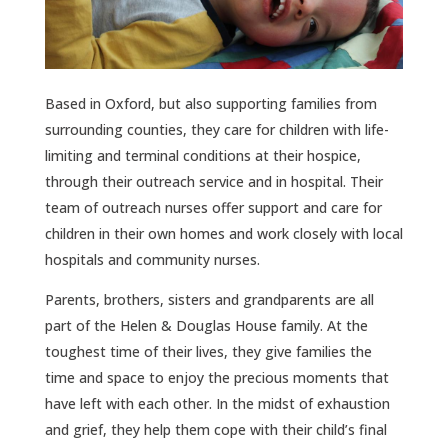
Based in Oxford, but also supporting families from
surrounding counties, they care for children with life-
limiting and terminal conditions at their hospice,
through their outreach service and in hospital. Their
team of outreach nurses offer support and care for
children in their own homes and work closely with local
hospitals and community nurses.
Parents, brothers, sisters and grandparents are all
part of the Helen & Douglas House family. At the
toughest time of their lives, they give families the
time and space to enjoy the precious moments that
have left with each other. In the midst of exhaustion
and grief, they help them cope with their child’s final