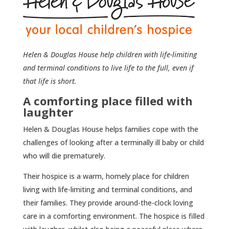
Helen & Douglas House help children with life-limiting
and terminal conditions to live life to the full, even if
that life is short.
A comforting place filled with
laughter
Helen & Douglas House helps families cope with the
challenges of looking after a terminally ill baby or child
who will die prematurely.
Their hospice is a warm, homely place for children
living with life-limiting and terminal conditions, and
their families. They provide around-the-clock loving
care in a comforting environment. The hospice is filled