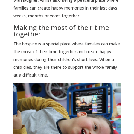
with laugher, whilst also being a peaceful place where
families can create happy memories in their last days,
weeks, months or years together.
Making the most of their time
together
The hospice is a special place where families can make
the most of their time together and create happy
memories during their children’s short lives. When a
child dies, they are there to support the whole family
at a difficult time.