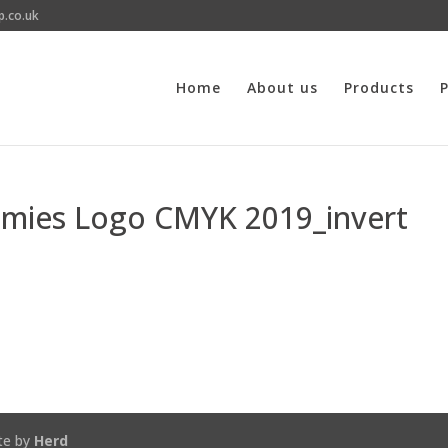
p.co.uk
Home
About us
Products
P
emies Logo CMYK 2019_invert
te by
Herd