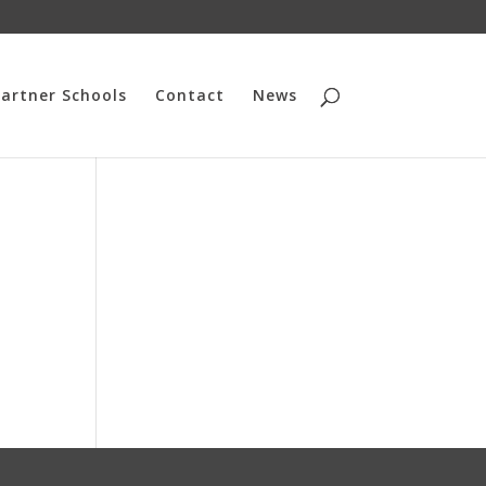
artner Schools
Contact
News