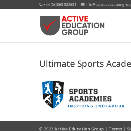
+44 (0)1865 582631
info@activeeducationgrou
Ultimate Sports Acad
© 2023
Active Education Group
|
Terms
| Si