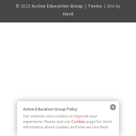
© 2023
Active Education Group
|
Terms
| Site by
Herd
Active Education Group Policy
Our website uses cookies to improve your
experience. Please visit our
Cookies
page for more
information about cookies and how we use them.