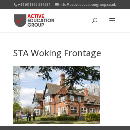
+44 (0)1865 582631
info@activeeducationgroup.co.uk
STA Woking Frontage