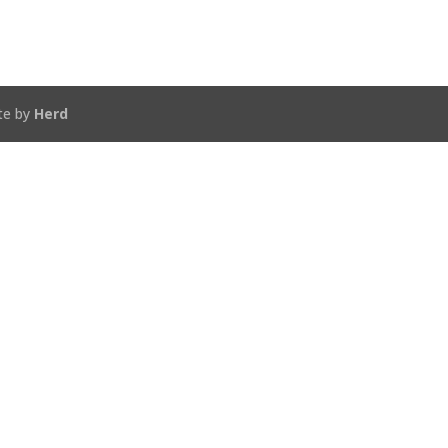
te by
Herd