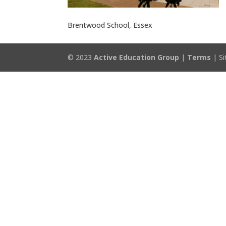
Brentwood School, Essex
© 2023
Active Education Group
|
Terms
| Si