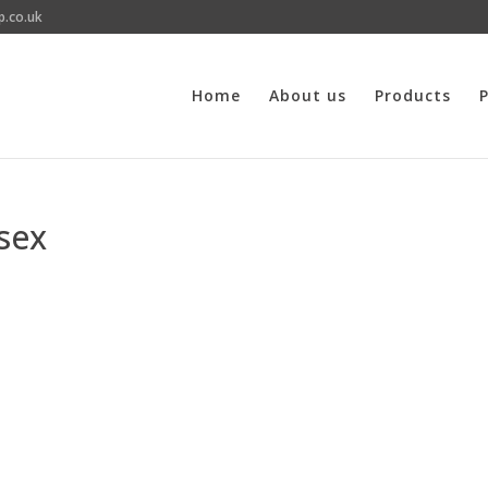
p.co.uk
Home
About us
Products
P
sex