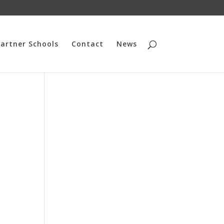
artner Schools
Contact
News