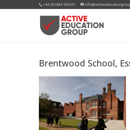
+44 (0)1865 582631
info@activeeducationgrou
Brentwood School, Es