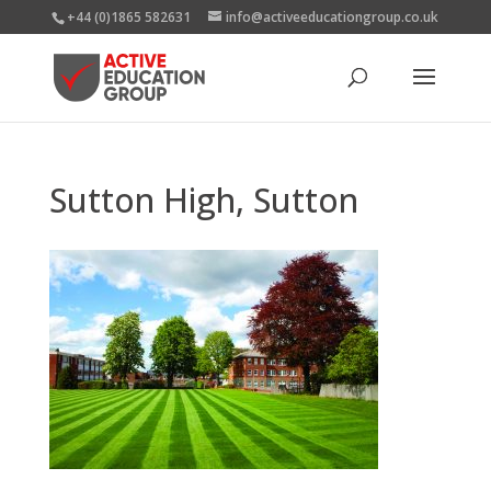
+44 (0)1865 582631
info@activeeducationgroup.co.uk
Sutton High, Sutton