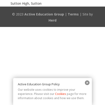
Sutton High, Sutton
© 2023
Active Education Group
|
Terms
| Site by
Herd
Active Education Group Policy
Our website uses cookies to improve your
experience. Please visit our
Cookies
page for more
information about cookies and how we use them.