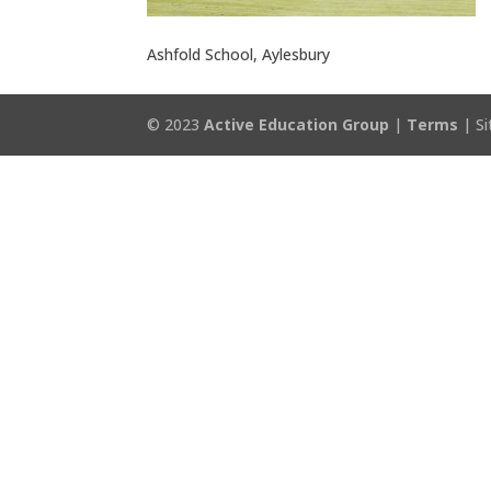
Ashfold School, Aylesbury
© 2023
Active Education Group
|
Terms
| Si