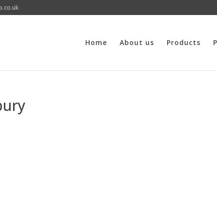
p.co.uk
Home
About us
Products
P
bury