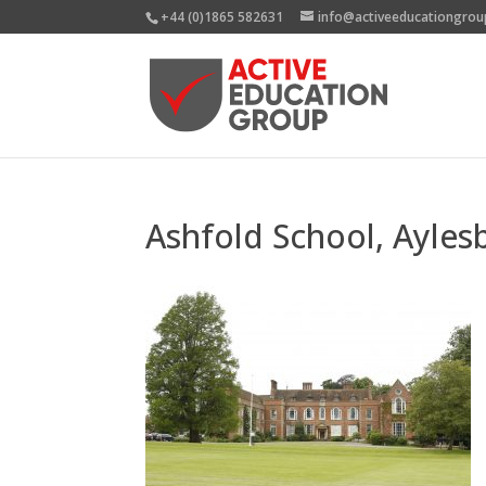
+44 (0)1865 582631
info@activeeducationgrou
Ashfold School, Ayles