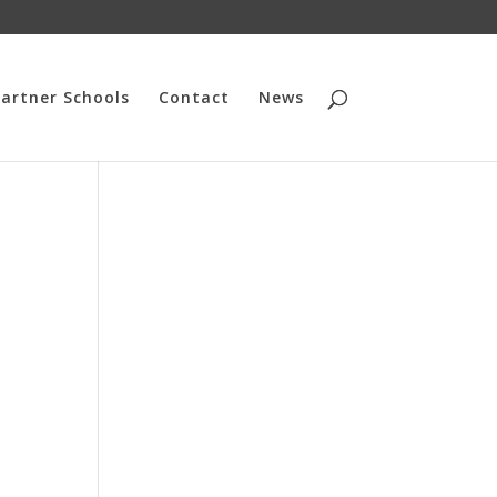
artner Schools
Contact
News