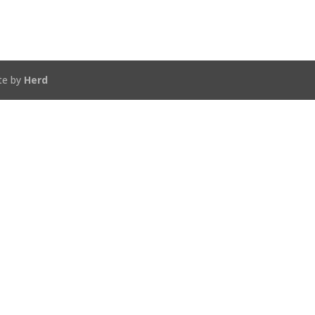
te by
Herd