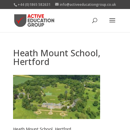
+44 (0)1865 582631
info@activeeducationgroup.co.uk
Heath Mount School,
Hertford
Heath Mount School, Hertford