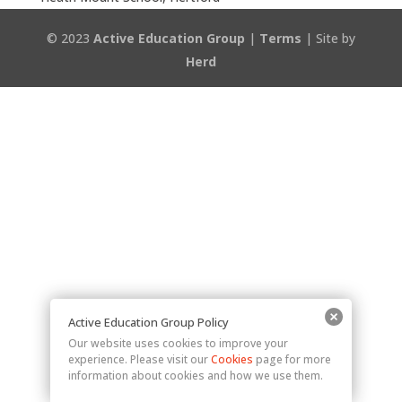
© 2023
Active Education Group
|
Terms
| Site by
Herd
Active Education Group Policy
Our website uses cookies to improve your
experience. Please visit our
Cookies
page for more
information about cookies and how we use them.