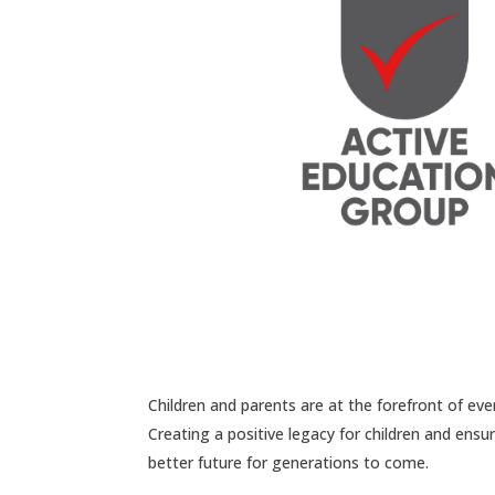
Children and parents are at the forefront of ev
Creating a positive legacy for children and ens
better future for generations to come.