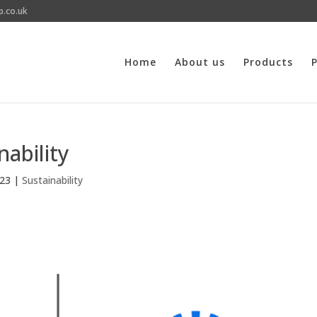
p.co.uk
Home
About us
Products
P
ability
023
|
Sustainability