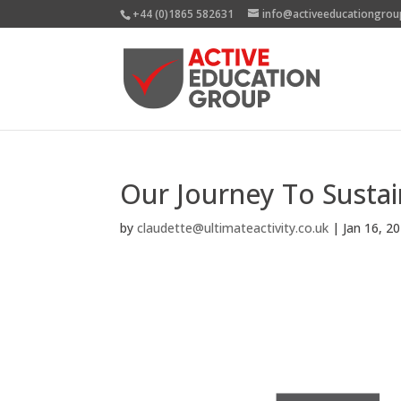
+44 (0)1865 582631
info@activeeducationgrou
Our Journey To Sustain
by
claudette@ultimateactivity.co.uk
|
Jan 16, 2