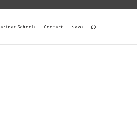
artner Schools
Contact
News