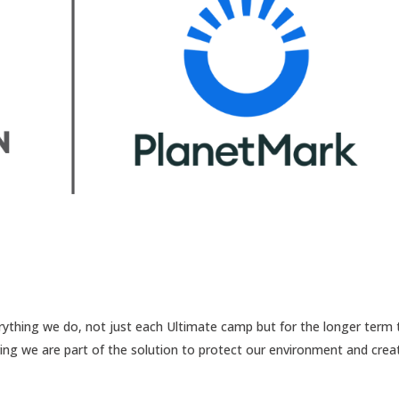
erything we do, not just each Ultimate camp but for the longer term 
uring we are part of the solution to protect our environment and crea