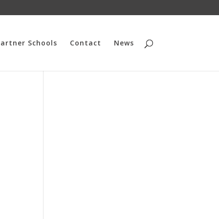
artner Schools
Contact
News