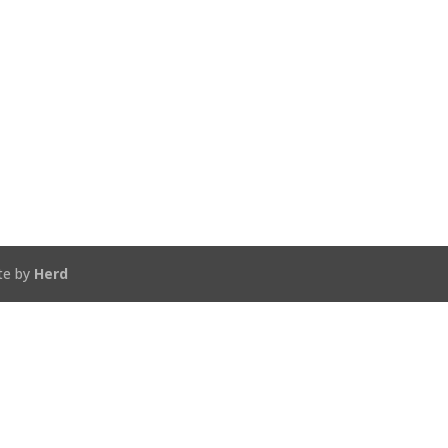
te by
Herd