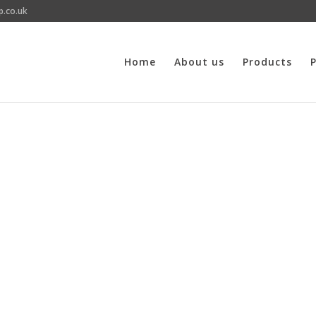
p.co.uk
Home
About us
Products
P