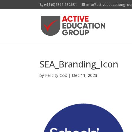
+44 (0)1865 582631
info@activeeducationgrou
SEA_Branding_Icon
by
Felicity Cox
|
Dec 11, 2023