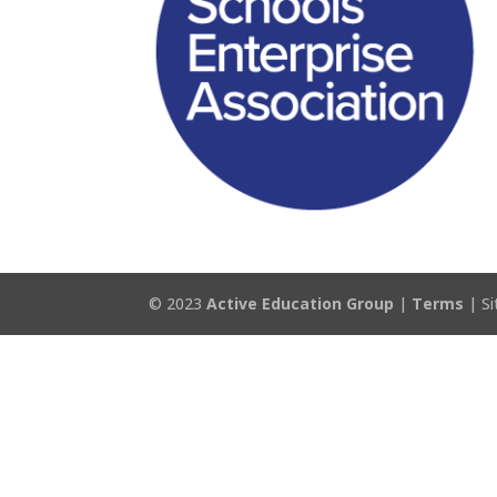
© 2023
Active Education Group
|
Terms
| Si