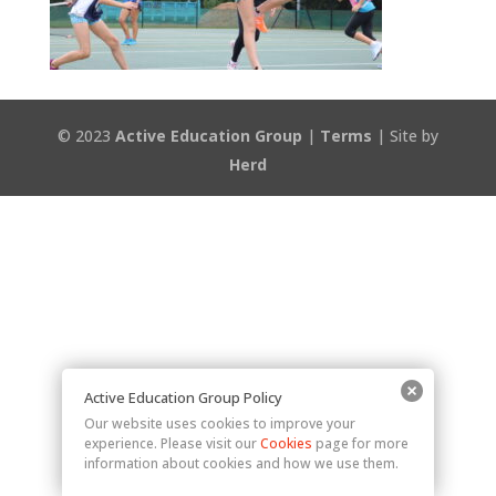
© 2023
Active Education Group
|
Terms
| Site by
Herd
Active Education Group Policy
Our website uses cookies to improve your
experience. Please visit our
Cookies
page for more
information about cookies and how we use them.