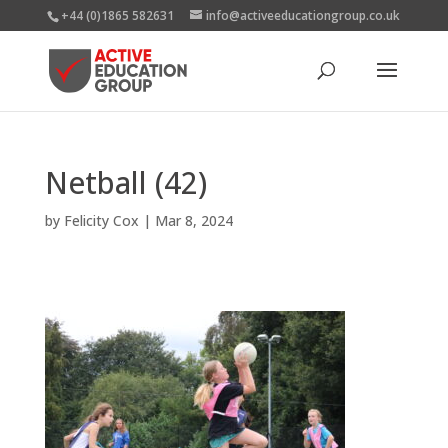
+44 (0)1865 582631
info@activeeducationgroup.co.uk
Netball (42)
by
Felicity Cox
|
Mar 8, 2024