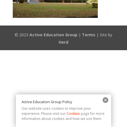
© 2023
Active Education Group
|
Terms
| Site by
Herd
Active Education Group Policy
Our website uses cookies to improve your
experience. Please visit our
Cookies
page for more
information about cookies and how we use them.