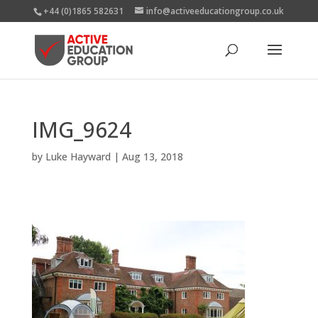
+44 (0)1865 582631
info@activeeducationgroup.co.uk
IMG_9624
by
Luke Hayward
|
Aug 13, 2018