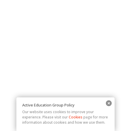
Active Education Group Policy
Our website uses cookies to improve your
experience. Please visit our
Cookies
page for more
information about cookies and how we use them.