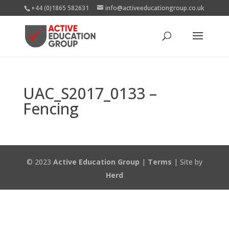
+44 (0)1865 582631
info@activeeducationgroup.co.uk
UAC_S2017_0133 –
Fencing
© 2023
Active Education Group
|
Terms
| Site by
Herd