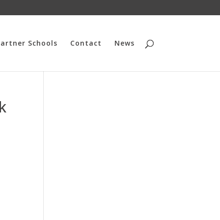
artner Schools
Contact
News
k