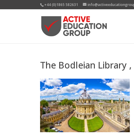
+44 (0)1865 582631
info@activeeducationgrou
The Bodleian Library 