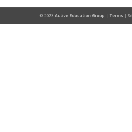
© 2023
Active Education Group
|
Terms
| Si