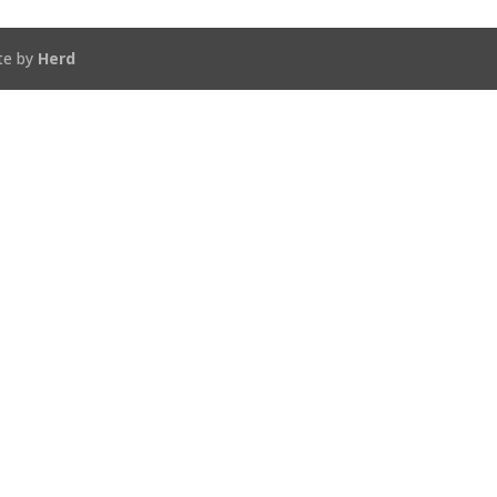
te by
Herd