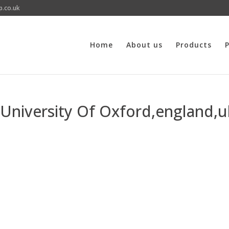
p.co.uk
Home
About us
Products
P
, University Of Oxford,england,u