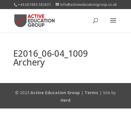
+44 (0)1865 582631
info@activeeducationgroup.co.uk
E2016_06-04_1009
Archery
© 2023
Active Education Group
|
Terms
| Site by
Herd