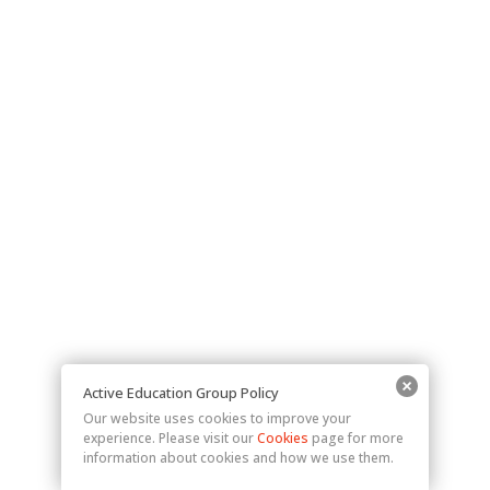
Active Education Group Policy
Our website uses cookies to improve your
experience. Please visit our
Cookies
page for more
information about cookies and how we use them.