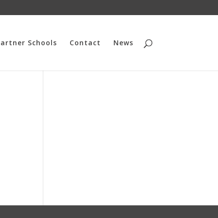
artner Schools
Contact
News