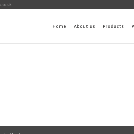
p.co.uk
Home
About us
Products
P