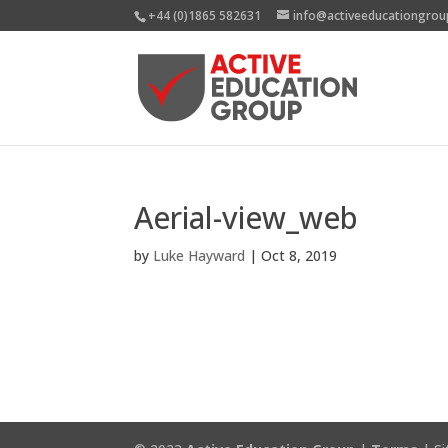
+44 (0)1865 582631
info@activeeducationgrou
Aerial-view_web
by
Luke Hayward
|
Oct 8, 2019