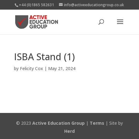
+44 (0)1865 582631
info@activeeducationgroup.co.uk
ISBA Stand (1)
by
Felicity Cox
|
May 21, 2024
© 2023
Active Education Group
|
Terms
| Site by
Herd