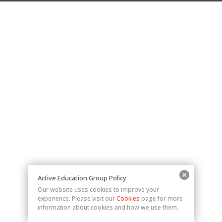
Active Education Group Policy
Our website uses cookies to improve your
experience. Please visit our
Cookies
page for more
information about cookies and how we use them.