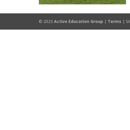
© 2023
Active Education Group
|
Terms
| Si