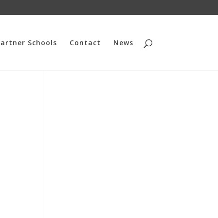
artner Schools
Contact
News