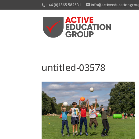
+44 (0)1865 582631
info@activeeducationgrou
untitled-03578