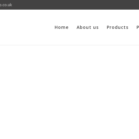
p.co.uk
Home
About us
Products
P