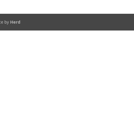
te by
Herd