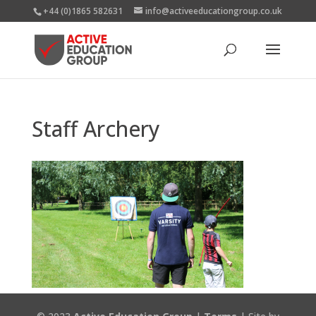
+44 (0)1865 582631
info@activeeducationgroup.co.uk
Staff Archery