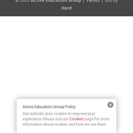
© 2023
Active Education Group
|
Terms
| Site by
Herd
Active Education Group Policy
Our website uses cookies to improve your
experience. Please visit our
Cookies
page for more
information about cookies and how we use them.