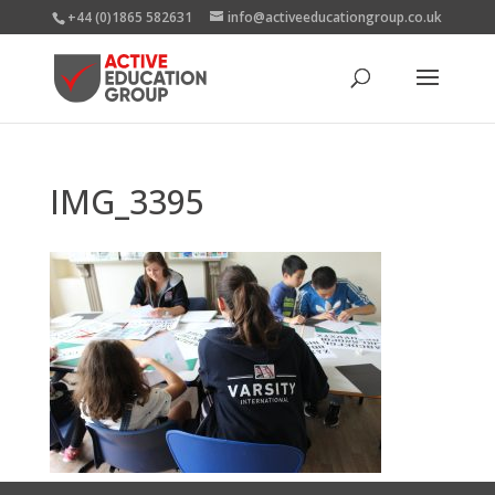
+44 (0)1865 582631
info@activeeducationgroup.co.uk
IMG_3395