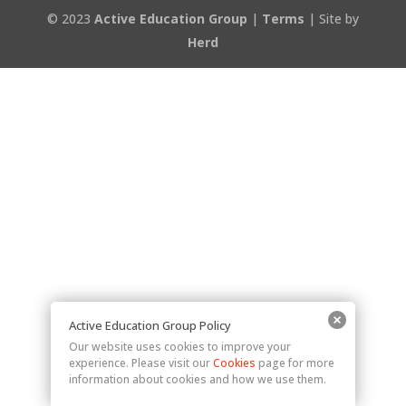
© 2023
Active Education Group
|
Terms
| Site by
Herd
Active Education Group Policy
Our website uses cookies to improve your
experience. Please visit our
Cookies
page for more
information about cookies and how we use them.