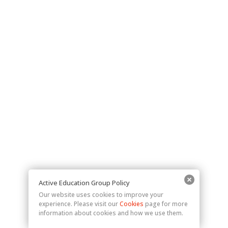
Active Education Group Policy
Our website uses cookies to improve your
experience. Please visit our
Cookies
page for more
information about cookies and how we use them.