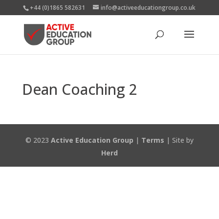
+44 (0)1865 582631
info@activeeducationgroup.co.uk
Dean Coaching 2
© 2023
Active Education Group
|
Terms
| Site by
Herd