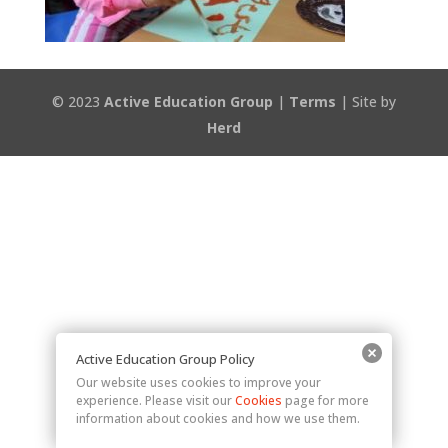
© 2023
Active Education Group
|
Terms
| Site by
Herd
Active Education Group Policy
Our website uses cookies to improve your
experience. Please visit our
Cookies
page for more
information about cookies and how we use them.