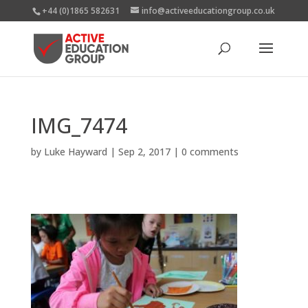
+44 (0)1865 582631
info@activeeducationgroup.co.uk
IMG_7474
by
Luke Hayward
|
Sep 2, 2017
|
0 comments