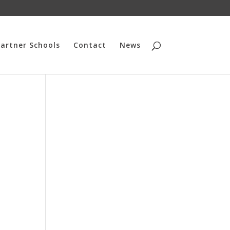
artner Schools
Contact
News