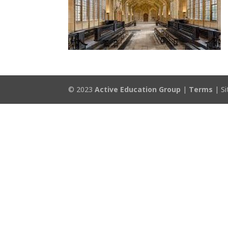
© 2023
Active Education Group
|
Terms
| Si