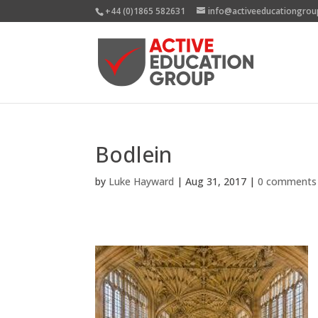
+44 (0)1865 582631
info@activeeducationgrou
Bodlein
by
Luke Hayward
|
Aug 31, 2017
|
0 comments