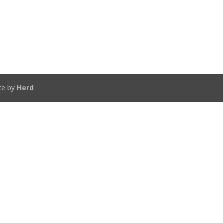
te by
Herd