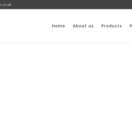
p.co.uk
Home
About us
Products
P